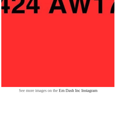
See more images on the
Em Dash Inc Instagram